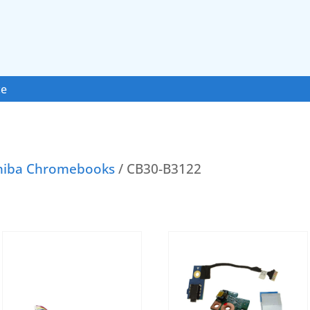
ce
hiba Chromebooks
/ CB30-B3122