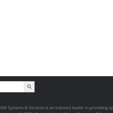
OEM Systems & Services is an industry leader in providing sp