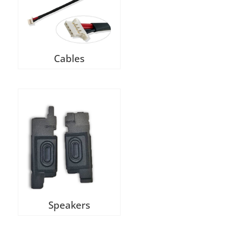
Cables
Speakers