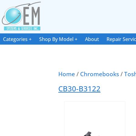
Categories
Shop By Model
About
Repair Servi
Home
/
Chromebooks
/
Tos
CB30-B3122