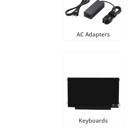
AC Adapters
Keyboards