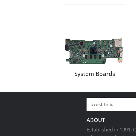
System Boards
ABOUT
Established in 1991, 