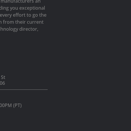
op manufacturers an
iding you exceptional
very effort to go the
h from their current
hnology director,
 St
06
:00PM (PT)