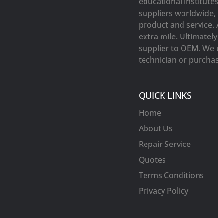
educational institute
suppliers worldwide, 
product and service. 
extra mile. Ultimatel
supplier to OEM. We 
technician or purchasi
QUICK LINKS
Home
About Us
Repair Service
Quotes
Terms Conditions
Privacy Policy