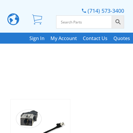
(714) 573-3400
Sign In
My Account
Contact Us
Quotes