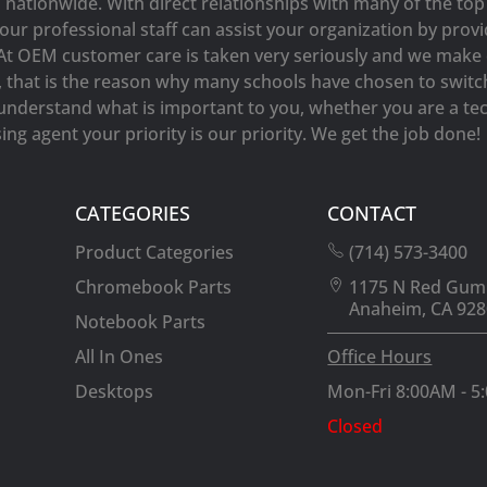
s nationwide. With direct relationships with many of the t
our professional staff can assist your organization by prov
At OEM customer care is taken very seriously and we make e
y, that is the reason why many schools have chosen to switc
understand what is important to you, whether you are a tec
ng agent your priority is our priority. We get the job done!
CATEGORIES
CONTACT
Product Categories
(714) 573-3400
Chromebook Parts
1175 N Red Gum
Anaheim, CA 928
Notebook Parts
All In Ones
Office Hours
Desktops
Mon-Fri 8:00AM - 5
Closed