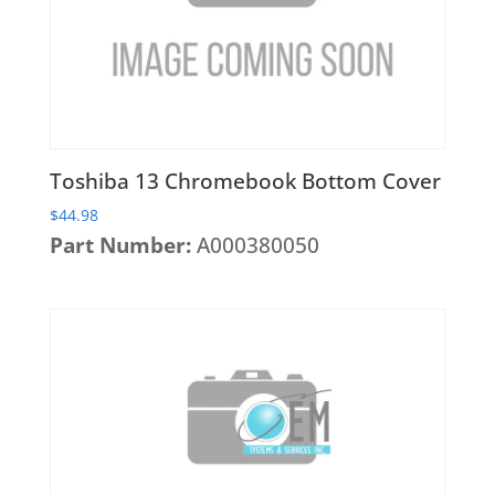
Heatsinks & Fans
Port Replicators
Keyboards
Facebook
Twitter
LinkedIn
Shopping
Printers
Memory
Cart
Projectors
Mice
Scanners
Miscellaneous Parts
Servers
Toshiba 13 Chromebook Bottom Cover
Plastics
Storage Hardware
$
44.98
Printer Parts
Part Number:
A000380050
Tablets
Processors
Telecom Equipment
Speakers
VR Equipment
SSD's
System Boards
Tape Drive
Video cards
VR Equipment