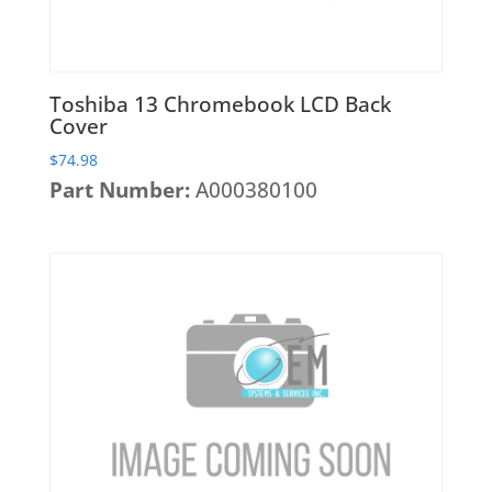
Toshiba 13 Chromebook LCD Back
Cover
$
74.98
Part Number:
A000380100