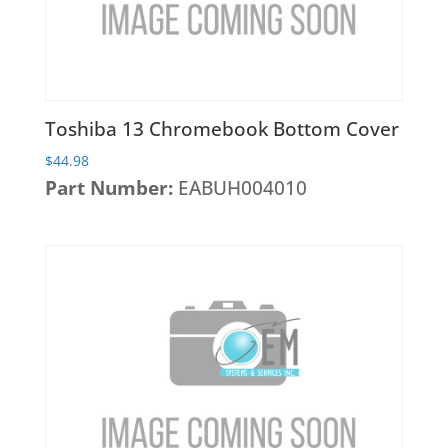
Wireless Cards
Toshiba 13 Chromebook Bottom Cover
$
44.98
Part Number:
EABUH004010