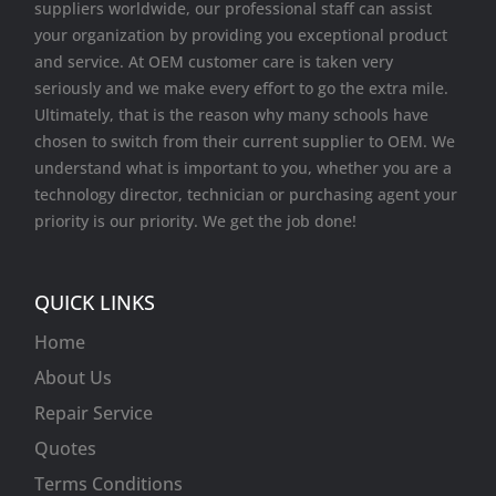
suppliers worldwide, our professional staff can assist
your organization by providing you exceptional product
and service. At OEM customer care is taken very
seriously and we make every effort to go the extra mile.
Ultimately, that is the reason why many schools have
chosen to switch from their current supplier to OEM. We
understand what is important to you, whether you are a
technology director, technician or purchasing agent your
priority is our priority. We get the job done!
QUICK LINKS
Home
About Us
Repair Service
Quotes
Terms Conditions