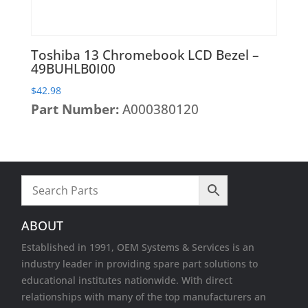
Toshiba 13 Chromebook LCD Bezel –
49BUHLB0I00
$
42.98
Part Number:
A000380120
ABOUT
Established in 1991, OEM Systems & Services is an
industry leader in providing spare part solutions to
educational institutes nationwide. With direct
relationships with many of the top manufacturers an