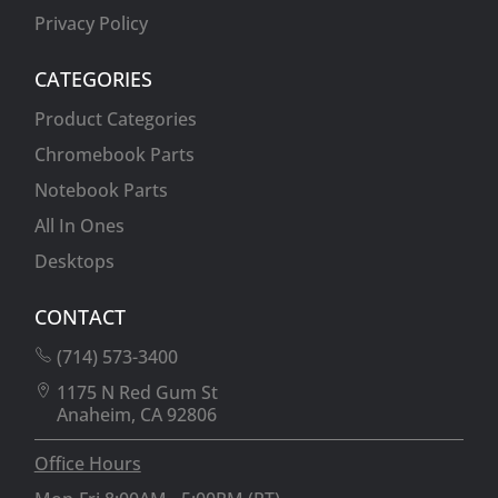
Privacy Policy
CATEGORIES
Product Categories
Chromebook Parts
Notebook Parts
All In Ones
Desktops
CONTACT
(714) 573-3400
1175 N Red Gum St
Anaheim, CA 92806
Office Hours