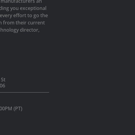
op manufacturers an
iding you exceptional
very effort to go the
h from their current
hnology director,
 St
06
:00PM (PT)