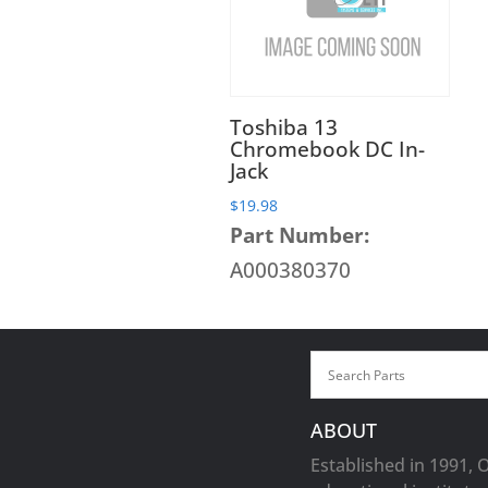
Toshiba 13
Chromebook DC In-
Jack
$
19.98
Part Number:
A000380370
ABOUT
Established in 1991, 