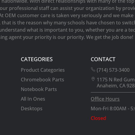
s nationwide. With direct relationships with many of the t
our professional staff can assist your organization by prov
At OEM customer care is taken very seriously and we make e
y, that is the reason why many schools have chosen to switc
understand what is important to you, whether you are a tec
ng agent your priority is our priority. We get the job done!
CATEGORIES
CONTACT
Product Categories
(714) 573-3400
Chromebook Parts
1175 N Red Gum
Anaheim, CA 928
Notebook Parts
All In Ones
Office Hours
Desktops
Mon-Fri 8:00AM - 5
Closed