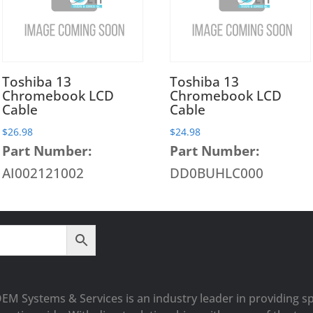
Toshiba 13
Toshiba 13
Chromebook LCD
Chromebook LCD
Cable
Cable
$
26.98
$
24.98
Part Number:
Part Number:
AI002121002
DD0BUHLC000
OEM Systems & Services is an industry leader in providing sp