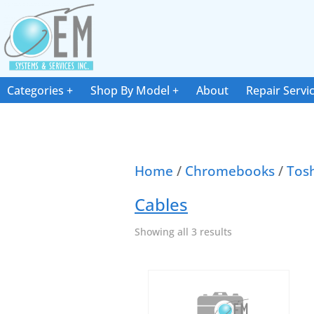
Categories
Shop By Model
About
Repair Servi
Home
/
Chromebooks
/
Tos
Cables
Showing all 3 results