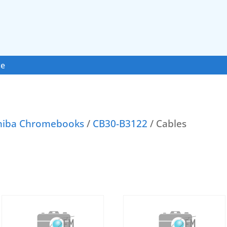
ce
hiba Chromebooks
/
CB30-B3122
/ Cables