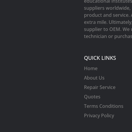
educational institute
suppliers worldwide, 
product and service. 
extra mile. Ultimatel
supplier to OEM. We 
technician or purchasi
QUICK LINKS
Home
About Us
Repair Service
Quotes
Terms Conditions
Privacy Policy