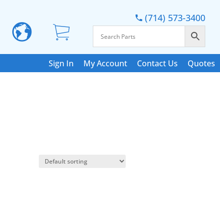
(714) 573-3400
Sign In
My Account
Contact Us
Quotes