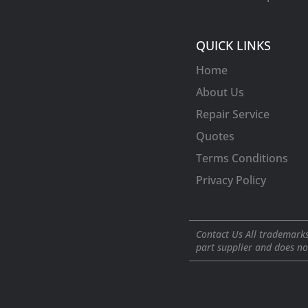
QUICK LINKS
Home
About Us
Repair Service
Quotes
Terms Conditions
Privacy Policy
Contact Us All trademarks
part supplier and does no