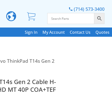
(714) 573-3400
Sign In
My Account
Contact Us
Quotes
vo ThinkPad T14s Gen 2
T14s Gen 2 Cable H-
HD MT 40P COA+TEF