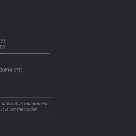
 St
06
:00PM (PT)
a alternative replacement
t is not the holder.