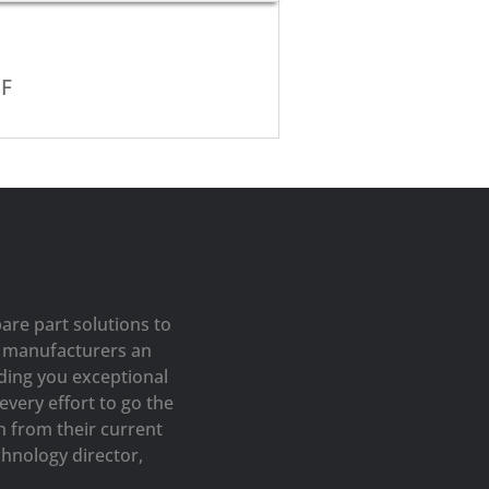
EF
are part solutions to
op manufacturers an
iding you exceptional
very effort to go the
h from their current
hnology director,