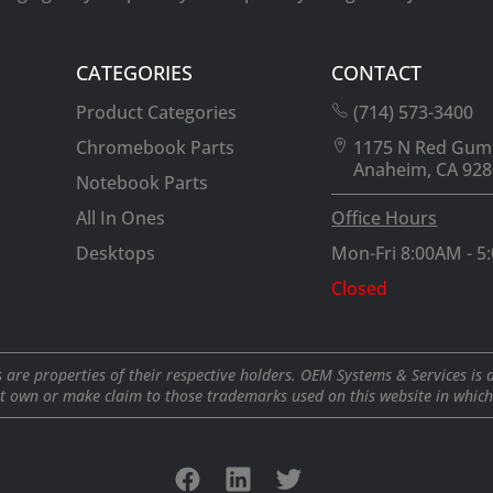
CATEGORIES
CONTACT
Product Categories
(714) 573-3400
Chromebook Parts
1175 N Red Gum
Anaheim, CA 928
Notebook Parts
All In Ones
Office Hours
Desktops
Mon-Fri 8:00AM - 5
Closed
 are properties of their respective holders. OEM Systems & Services is 
t own or make claim to those trademarks used on this website in which i