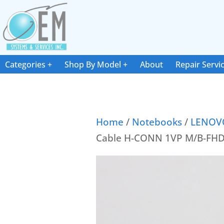
Categories
Shop By Model
About
Repair Servi
Home
/
Notebooks
/
LENOV
Cable H-CONN 1VP M/B-FH