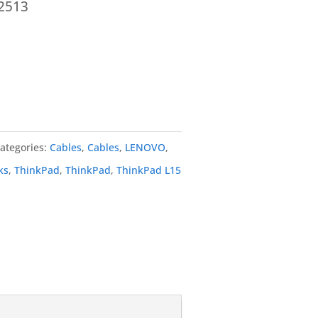
2513
ategories:
Cables
,
Cables
,
LENOVO
,
ks
,
ThinkPad
,
ThinkPad
,
ThinkPad L15