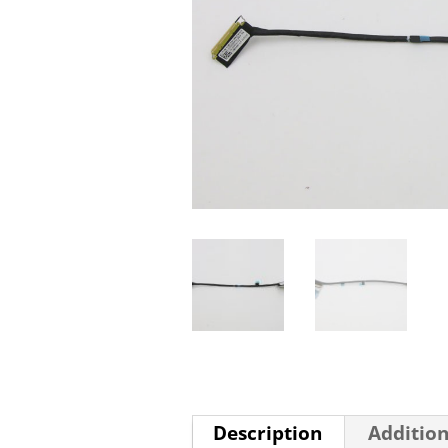
Description
Addition