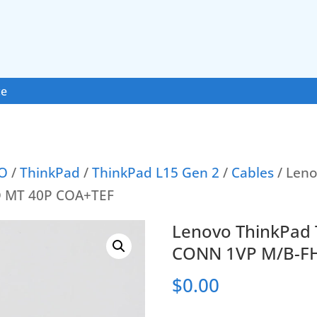
ce
O
/
ThinkPad
/
ThinkPad L15 Gen 2
/
Cables
/ Leno
D MT 40P COA+TEF
Lenovo ThinkPad 
CONN 1VP M/B-F
$
0.00