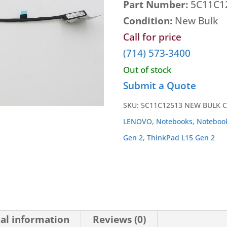
Part Number:
5C11C1
Condition:
New Bulk
Call for price
(714) 573-3400
Out of stock
Submit a Quote
SKU:
5C11C12513 NEW BULK
C
LENOVO
,
Notebooks
,
Noteboo
Gen 2
,
ThinkPad L15 Gen 2
al information
Reviews (0)