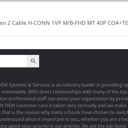
Gen 2 Cable H-CONN 1VP M/B-FHD MT 40P COA+T
OEM Systems & Services is an industry leader in providing sp
s nationwide. With direct relationships with many of the t
our professional staff can assist your organization by prov
At OEM customer care is taken very seriously and we make e
y, that is the reason why many schools have chosen to switc
understand what is important to you, whether you are a tec
ng agent your priority is our priority. We get the job done!