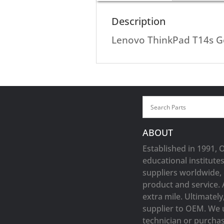
Description
Lenovo ThinkPad T14s 
ABOUT
Established in 1991, 
educational institute
suppliers worldwide, 
product and service. 
extra mile. Ultimatel
supplier to OEM. We 
technician or purchasi