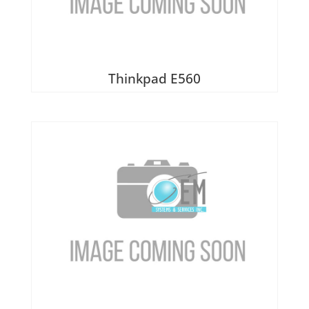
Thinkpad E560