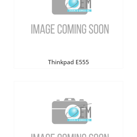
Thinkpad E555