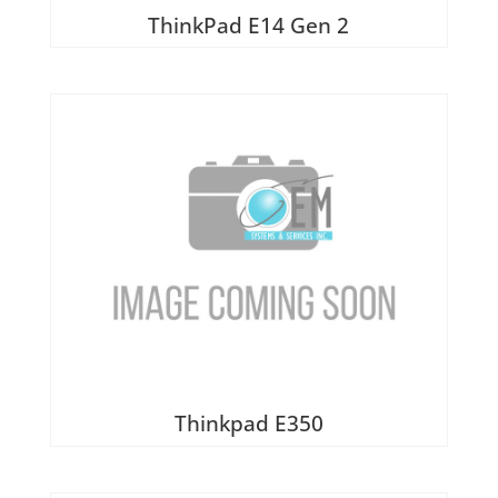
ThinkPad E14 Gen 2
Thinkpad E350