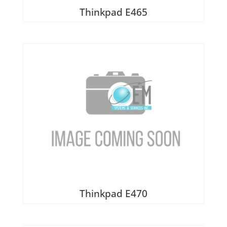
Thinkpad E465
Thinkpad E470