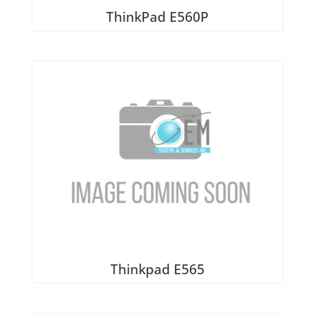
ThinkPad E560P
Thinkpad E565