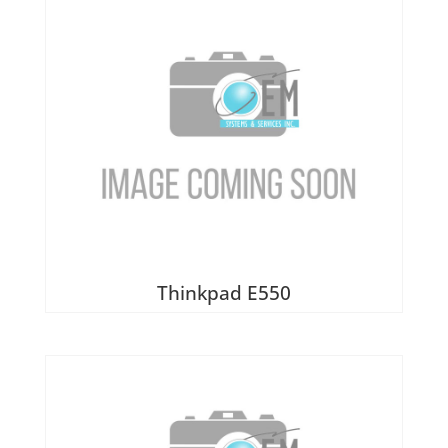
Thinkpad E550