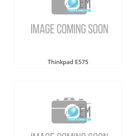
Thinkpad E575