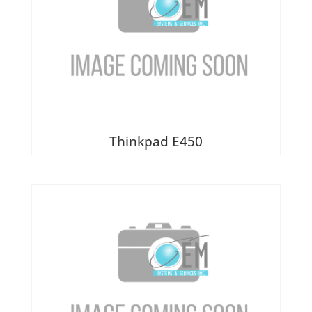
Thinkpad E450