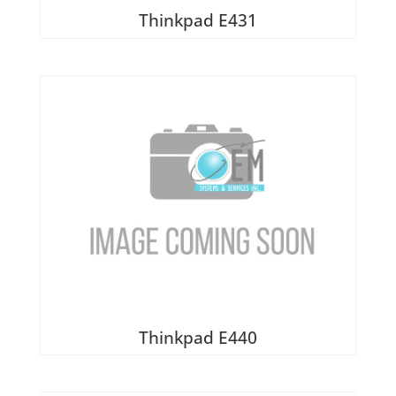
Thinkpad E431
Thinkpad E440