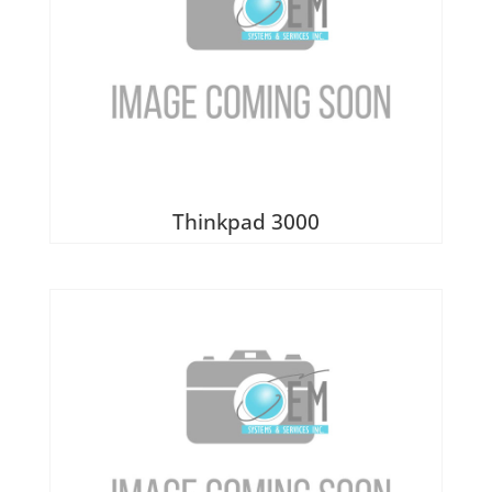
Thinkpad 3000