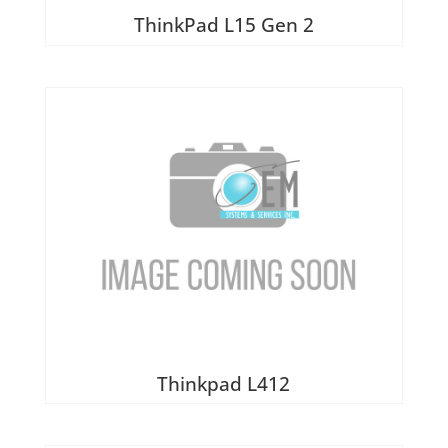
ThinkPad L15 Gen 2
Thinkpad L412