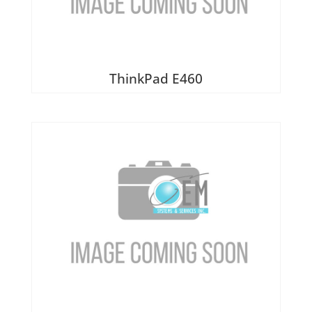
ThinkPad E460