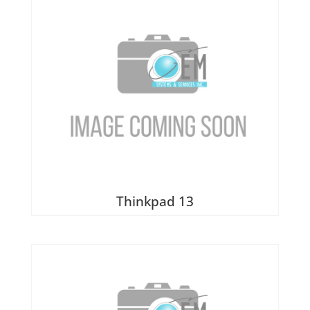
Thinkpad 13