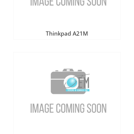
Thinkpad A21M