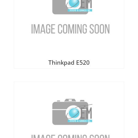
Thinkpad E520