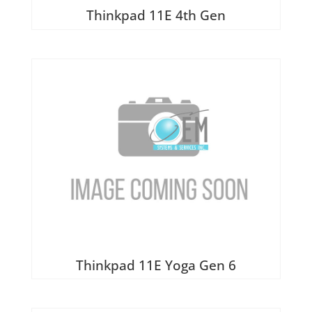
Wireless Cards
Thinkpad 11E 4th Gen
Thinkpad 11E Yoga Gen 6