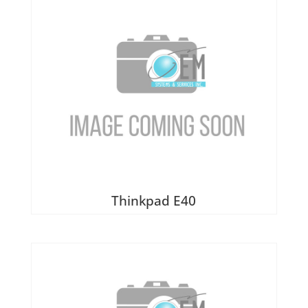
Thinkpad E40