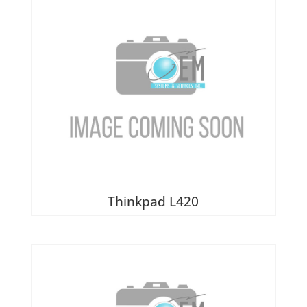
Thinkpad L420