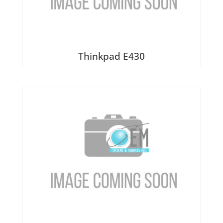
Thinkpad E430