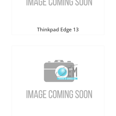
Thinkpad Edge 13