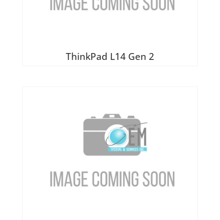
ThinkPad L14 Gen 2