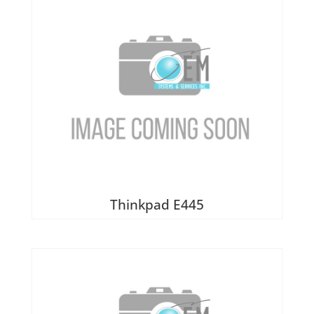
Thinkpad E445