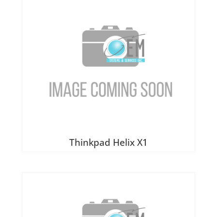
Thinkpad Helix X1