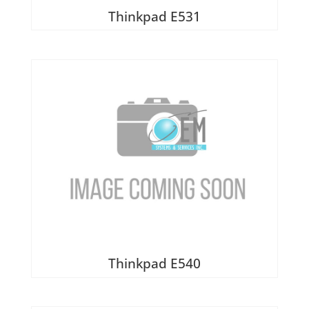
Thinkpad E531
Thinkpad E540