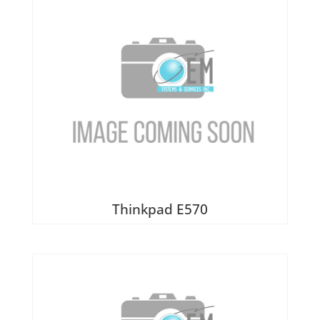
Thinkpad E570