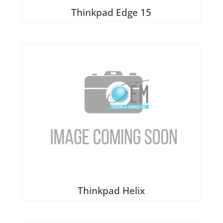
Thinkpad Edge 15
Thinkpad Helix