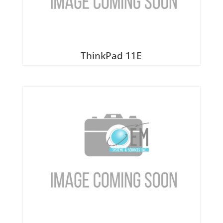
Heatsinks & Fans
Port Replicators
Keyboards
Facebook
Twitter
LinkedIn
Shopping
Printers
Memory
Cart
Projectors
ThinkPad 11E
Mice
Scanners
Miscellaneous Parts
Servers
Plastics
Storage Hardware
Printer Parts
Tablets
Processors
Telecom Equipment
Speakers
VR Equipment
SSD's
System Boards
Tape Drive
Video cards
VR Equipment