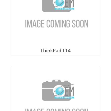
ThinkPad L14