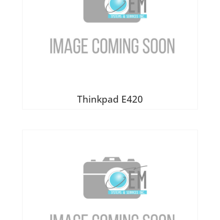
Thinkpad E420