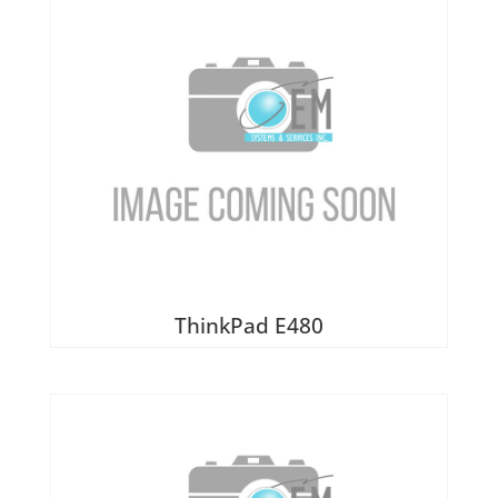
ThinkPad E480