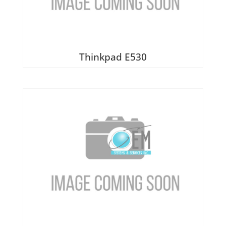
Thinkpad E530