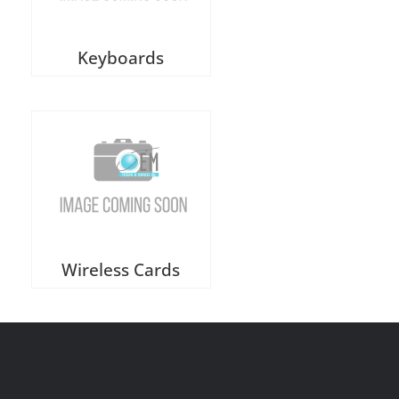
Keyboards
Wireless Cards