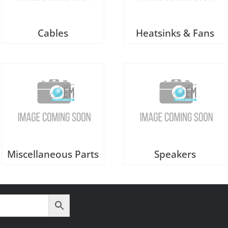
Cables
Heatsinks & Fans
Miscellaneous Parts
Speakers