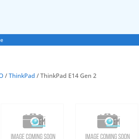
ce
O
/
ThinkPad
/ ThinkPad E14 Gen 2