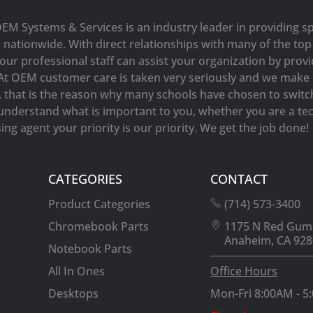
OEM Systems & Services is an industry leader in providing sp
s nationwide. With direct relationships with many of the t
our professional staff can assist your organization by prov
At OEM customer care is taken very seriously and we make e
y, that is the reason why many schools have chosen to switc
understand what is important to you, whether you are a tec
ng agent your priority is our priority. We get the job done!
CATEGORIES
CONTACT
Product Categories
(714) 573-3400
Chromebook Parts
1175 N Red Gum
Anaheim, CA 928
Notebook Parts
All In Ones
Office Hours
Desktops
Mon-Fri 8:00AM - 5