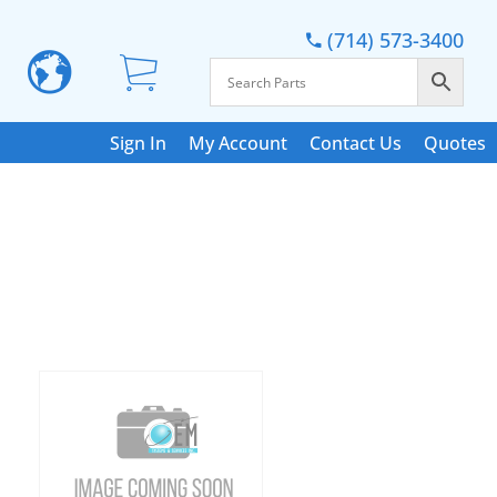
(714) 573-3400
Sign In
My Account
Contact Us
Quotes