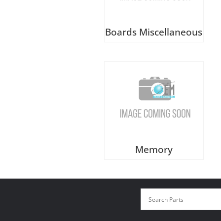
Boards Miscellaneous
Memory