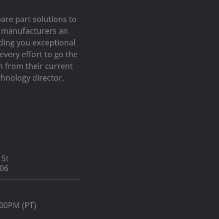
are part solutions to
op manufacturers an
iding you exceptional
very effort to go the
h from their current
hnology director,
 St
06
:00PM (PT)