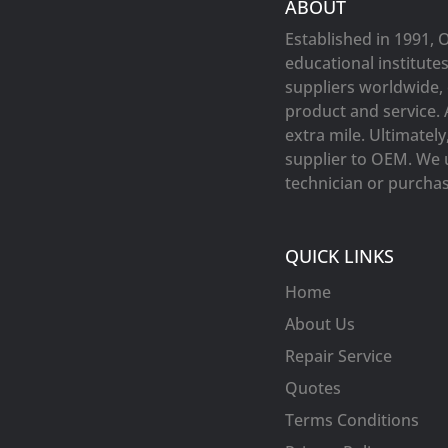
ABOUT
Established in 1991, 
educational institute
suppliers worldwide, 
product and service. 
extra mile. Ultimatel
supplier to OEM. We 
technician or purchasi
QUICK LINKS
Home
About Us
Repair Service
Quotes
Terms Conditions