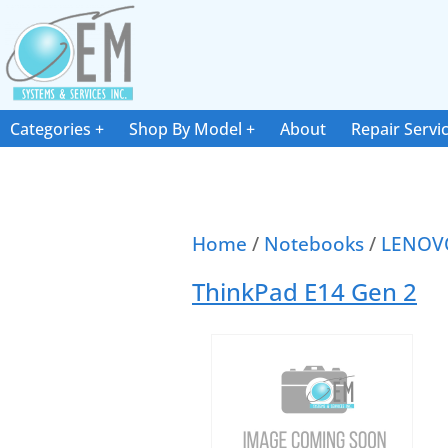
Categories
Shop By Model
About
Repair Servi
Home
/
Notebooks
/
LENOV
ThinkPad E14 Gen 2