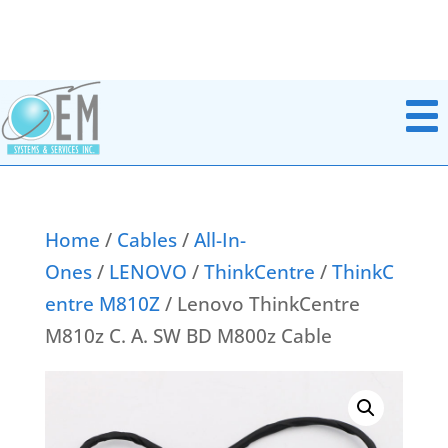
Home
/
Cables
/
All-In-
Ones
/
LENOVO
/
ThinkCentre
/
ThinkC
Notebook Parts
entre M810Z
/ Lenovo ThinkCentre
Chromebook Parts
AC Adapters
M810z C. A. SW BD M800z Cable
All In Ones
Batteries
Desktops
Boards Miscellaneous
Docking Station
Cables
Headsets
Data & Media Storage