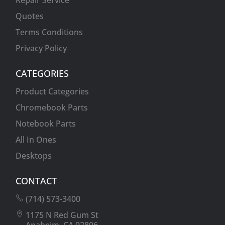
Repair Service
Quotes
Terms Conditions
Privacy Policy
CATEGORIES
Product Categories
Chromebook Parts
Notebook Parts
All In Ones
Desktops
CONTACT
(714) 573-3400
1175 N Red Gum St