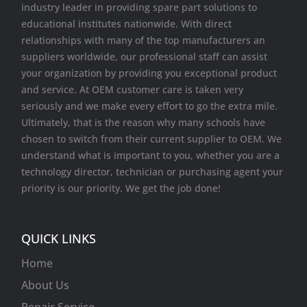
industry leader in providing spare part solutions to
educational institutes nationwide. With direct
relationships with many of the top manufacturers an
suppliers worldwide, our professional staff can assist
your organization by providing you exceptional product
and service. At OEM customer care is taken very
seriously and we make every effort to go the extra mile.
Ultimately, that is the reason why many schools have
chosen to switch from their current supplier to OEM. We
understand what is important to you, whether you are a
technology director, technician or purchasing agent your
priority is our priority. We get the job done!
QUICK LINKS
Home
About Us