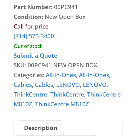
Part Number:
00PC941
Video cards
Condition:
New Open Box
VR Equipment
Call for price
Wireless Cards
(714) 573-3400
Out of stock
Submit a Quote
SKU:
00PC941 NEW OPEN BOX
Categories:
All-In-Ones
,
All-In-Ones
,
Cables
,
Cables
,
LENOVO
,
LENOVO
,
ThinkCentre
,
ThinkCentre
,
ThinkCentre
M810Z
,
ThinkCentre M810Z
Description