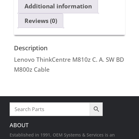
Additional information
Reviews (0)
Description
Lenovo ThinkCentre M810z C. A. SW BD
M800z Cable
ABOUT
Established in 1991, OEM Systems & Services is an