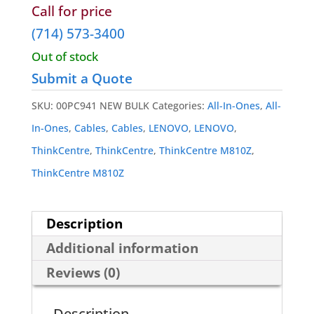
Wireless Cards
Call for price
(714) 573-3400
Out of stock
Submit a Quote
SKU:
00PC941 NEW BULK
Categories:
All-In-Ones
,
All-
In-Ones
,
Cables
,
Cables
,
LENOVO
,
LENOVO
,
ThinkCentre
,
ThinkCentre
,
ThinkCentre M810Z
,
ThinkCentre M810Z
Description
Additional information
Reviews (0)
Description