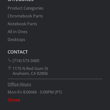
Product Categories
Chromebook Parts
Notebook Parts
All In Ones
Desktops
CONTACT
(714) 573-3400
1175 N Red Gum St
Anaheim, CA 92806
Office Hours
Mon-Fri 8:00AM - 5:00PM (PT)
Closed