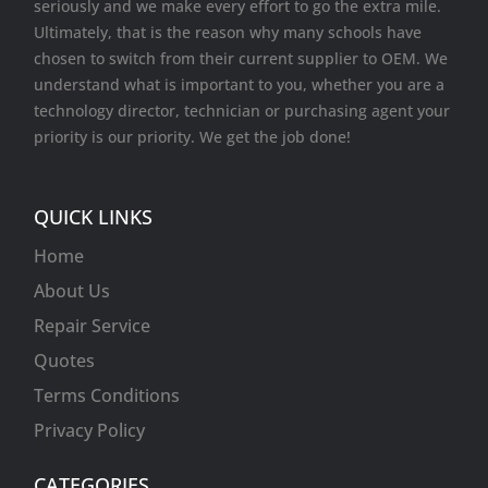
seriously and we make every effort to go the extra mile.
Ultimately, that is the reason why many schools have
chosen to switch from their current supplier to OEM. We
understand what is important to you, whether you are a
technology director, technician or purchasing agent your
priority is our priority. We get the job done!
QUICK LINKS
Home
About Us
Repair Service
Quotes
Terms Conditions
Privacy Policy
CATEGORIES