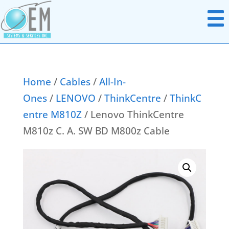
Home
/
Cables
/
All-In-
Ones
/
LENOVO
/
ThinkCentre
/
ThinkC
Notebook Parts
entre M810Z
/ Lenovo ThinkCentre
Chromebook Parts
AC Adapters
M810z C. A. SW BD M800z Cable
All In Ones
Batteries
Desktops
Boards Miscellaneous
Docking Station
Cables
Headsets
Data & Media Storage
Monitors
Display Panels
Networking Hardware
Hard Disk Drives
Point Of Sale Hardware