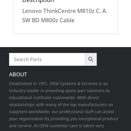
Lenovo ThinkCentre M810z C. A.
SW BD M800z Cable
ABOUT
Established in 1991, OEM Systems & Services is an
industry leader in providing spare part solutions to
educational institutes nationwide. With direct
relationships with many of the top manufacturers an
suppliers worldwide, our professional staff can assist
your organization by providing you exceptional product
and service. At OEM customer care is taken very