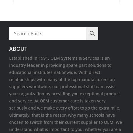
Wireless Cards
ABOUT
Established in 1991, OEM Systems & Services is an
industry leader in providing spare part solutions to
educational institutes nationwide. With direct
relationships with many of the top manufacturers an
suppliers worldwide, our professional staff can assist
your organization by providing you exceptional product
and service. At OEM customer care is taken very
seriously and we make every effort to go the extra mile.
Ultimately, that is the reason why many schools have
chosen to switch from their current supplier to OEM. We
understand what is important to you, whether you are a