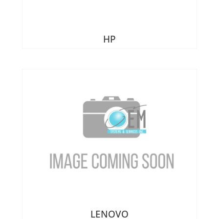
Heatsinks & Fans
Port Replicators
Keyboards
Facebook
Twitter
LinkedIn
Shopping
Printers
HP
Memory
Cart
Projectors
Mice
Scanners
Miscellaneous Parts
Servers
Plastics
Storage Hardware
Printer Parts
Tablets
Processors
Telecom Equipment
Speakers
VR Equipment
SSD's
System Boards
Tape Drive
Video cards
VR Equipment
LENOVO