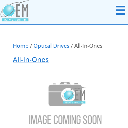
Home
/
Optical Drives
/ All-In-Ones
Notebook Parts
All-In-Ones
Chromebook Parts
AC Adapters
All In Ones
Batteries
Desktops
Boards Miscellaneous
Docking Station
Cables
Headsets
Data & Media Storage
Monitors
Display Panels
Networking Hardware
Hard Disk Drives
Point Of Sale Hardware