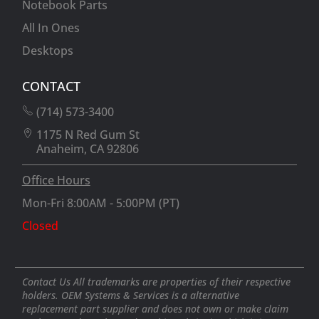
Notebook Parts
All In Ones
Desktops
CONTACT
(714) 573-3400
1175 N Red Gum St
Anaheim, CA 92806
Office Hours
Mon-Fri 8:00AM - 5:00PM (PT)
Closed
Contact Us All trademarks are properties of their respective
holders. OEM Systems & Services is a alternative
replacement part supplier and does not own or make claim