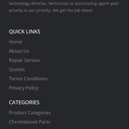
technology director, technician or purchasing agent your
priority is our priority. We get the job done!
QUICK LINKS
Home
About Us
Repair Service
Quotes
Terms Conditions
Privacy Policy
CATEGORIES
Product Categories
Chromebook Parts