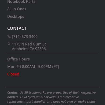
Notebook Parts
All In Ones
Desktops
CONTACT
(714) 573-3400
1175 N Red Gum St
Anaheim, CA 92806
Office Hours
Mon-Fri 8:00AM - 5:00PM (PT)
Closed
Contact Us All trademarks are properties of their respective
holders. OEM Systems & Services is a alternative
replacement part supplier and does not own or make claim