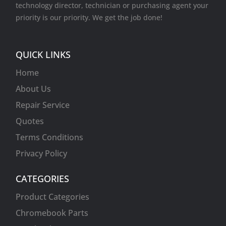
technology director, technician or purchasing agent your
Video cards
priority is our priority. We get the job done!
VR Equipment
Wireless Cards
QUICK LINKS
Home
About Us
Repair Service
Quotes
Terms Conditions
Privacy Policy
CATEGORIES
Product Categories
Chromebook Parts