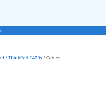
ce
ad
/
ThinkPad T490s
/ Cables