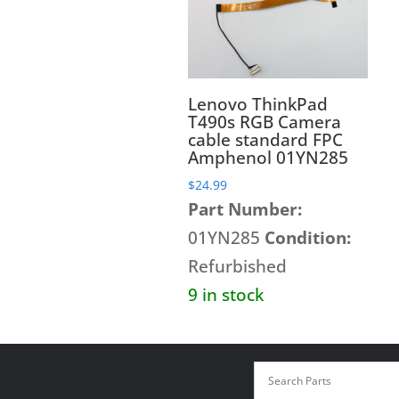
Lenovo ThinkPad
T490s RGB Camera
cable standard FPC
Amphenol 01YN285
$
24.99
Part Number:
01YN285
Condition:
Refurbished
9 in stock