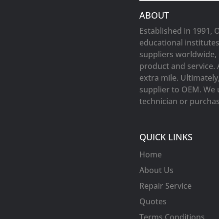
ABOUT
Established in 1991, 
educational institute
suppliers worldwide, 
product and service. 
extra mile. Ultimatel
supplier to OEM. We 
technician or purchasi
QUICK LINKS
Home
About Us
Repair Service
Quotes
Terms Conditions