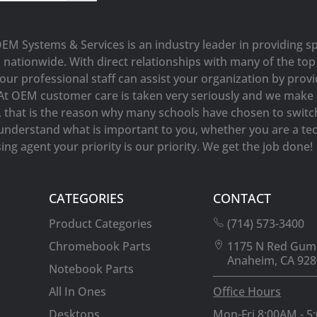
OEM Systems & Services is an industry leader in providing sp
s nationwide. With direct relationships with many of the t
our professional staff can assist your organization by prov
At OEM customer care is taken very seriously and we make e
y, that is the reason why many schools have chosen to switc
understand what is important to you, whether you are a tec
ng agent your priority is our priority. We get the job done!
CATEGORIES
CONTACT
Product Categories
(714) 573-3400
Chromebook Parts
1175 N Red Gum
Anaheim, CA 928
Notebook Parts
All In Ones
Office Hours
Desktops
Mon-Fri 8:00AM - 5