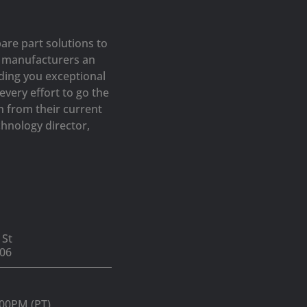
are part solutions to
op manufacturers an
iding you exceptional
very effort to go the
h from their current
hnology director,
 St
06
:00PM (PT)