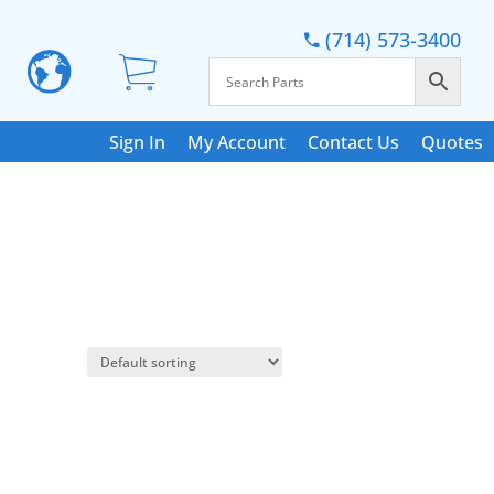
(714) 573-3400
Sign In
My Account
Contact Us
Quotes