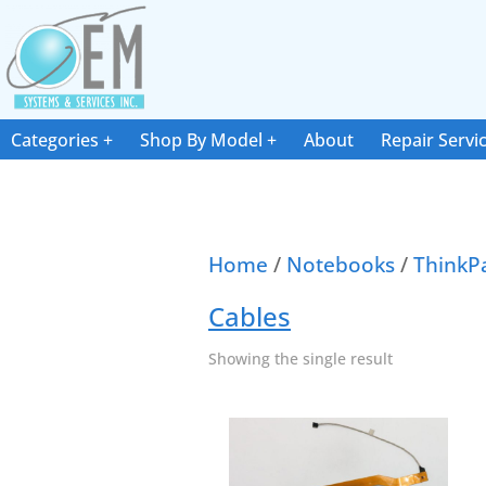
Categories
Shop By Model
About
Repair Servi
Home
/
Notebooks
/
ThinkP
Cables
Showing the single result