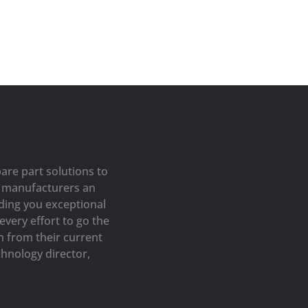
are part solutions to
op manufacturers an
iding you exceptional
very effort to go the
h from their current
hnology director,