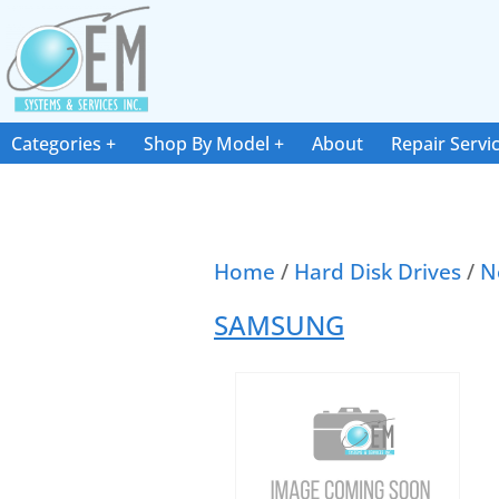
Categories
Shop By Model
About
Repair Servi
Home
/
Hard Disk Drives
/
N
SAMSUNG