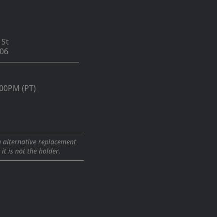
 St
06
:00PM (PT)
a alternative replacement
t is not the holder.