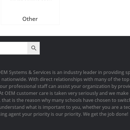
Other
OEM Systems & Services is an industry leader in providing sp
s nationwide. With direct relationships with many of the t
our professional staff can assist your organization by prov
At OEM customer care is taken very seriously and we make e
y, that is the reason why many schools have chosen to switc
understand what is important to you, whether you are a tec
ng agent your priority is our priority. We get the job done!