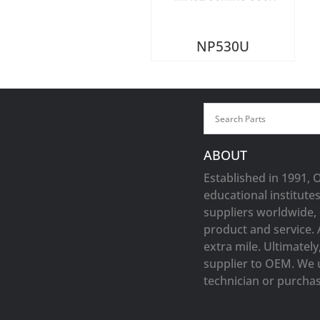
NP530U
ABOUT
Established in 1991, 
educational institute
suppliers worldwide, 
product and service. 
extra mile. Ultimatel
supplier to OEM. We 
technician or purchasi