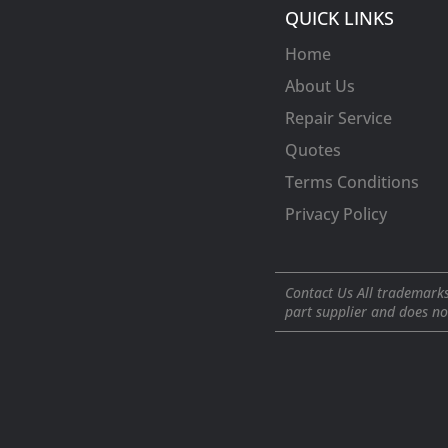
QUICK LINKS
Home
About Us
Repair Service
Quotes
Terms Conditions
Privacy Policy
Contact Us All trademarks
part supplier and does no