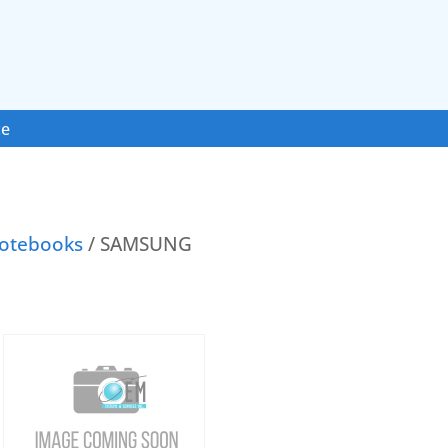
ce
otebooks
/ SAMSUNG