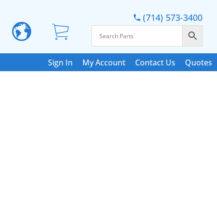
(714) 573-3400
Sign In
My Account
Contact Us
Quotes