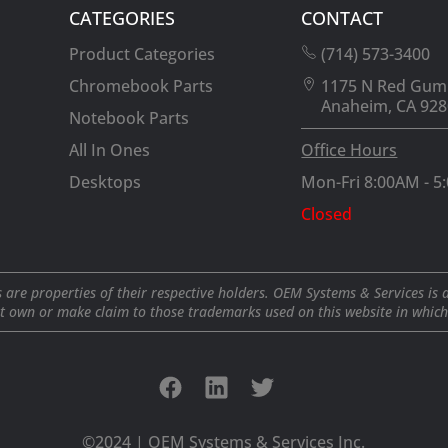
CATEGORIES
CONTACT
Product Categories
(714) 573-3400
Chromebook Parts
1175 N Red Gum
Anaheim, CA 928
Notebook Parts
All In Ones
Office Hours
Desktops
Mon-Fri 8:00AM - 5
Closed
 are properties of their respective holders. OEM Systems & Services is 
t own or make claim to those trademarks used on this website in which i
©2024 | OEM Systems & Services Inc.