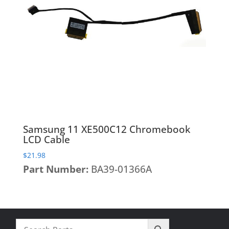
Heatsinks & Fans
Port Replicators
Keyboards
Facebook
Twitter
LinkedIn
Shopping
Printers
Memory
Cart
Projectors
Mice
Scanners
Miscellaneous Parts
Servers
Plastics
Storage Hardware
Printer Parts
Tablets
Processors
Samsung 11 XE500C12 Chromebook
Telecom Equipment
Speakers
LCD Cable
VR Equipment
SSD's
$
21.98
Part Number:
BA39-01366A
System Boards
Tape Drive
Video cards
VR Equipment