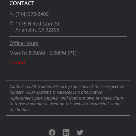
CONTACT
(714) 573-3400
1175 N Red Gum St
Anaheim, CA 92806
Office Hours
Mon-Fri 8:00AM - 5:00PM (PT)
Closed
Contact Us All trademarks are properties of their respective
holders. OEM Systems & Services is a alternative
replacement part supplier and does not own or make claim
to those trademarks used on this website in which it is not
the holder.