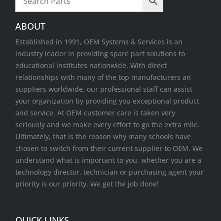
Wireless Cards
ABOUT
Established in 1991, OEM Systems & Services is an
industry leader in providing spare part solutions to
educational institutes nationwide. With direct
relationships with many of the top manufacturers an
suppliers worldwide, our professional staff can assist
your organization by providing you exceptional product
and service. At OEM customer care is taken very
seriously and we make every effort to go the extra mile.
Ultimately, that is the reason why many schools have
chosen to switch from their current supplier to OEM. We
understand what is important to you, whether you are a
technology director, technician or purchasing agent your
priority is our priority. We get the job done!
QUICK LINKS