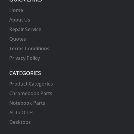
Home
About Us
Repair Service
Quotes
Terms Conditions
Privacy Policy
CATEGORIES
Product Categories
Chromebook Parts
Notebook Parts
All In Ones
Desktops