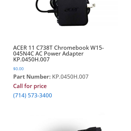
Heatsinks & Fans
Port Replicators
Keyboards
Facebook
Twitter
LinkedIn
Shopping
Printers
Memory
Cart
Projectors
Mice
Scanners
Miscellaneous Parts
Servers
ACER 11 C738T Chromebook W15-
Plastics
045N4C AC Power Adapter
Storage Hardware
KP.0450H.007
Printer Parts
Tablets
$
0.00
Processors
Telecom Equipment
Part Number:
KP.0450H.007
Speakers
VR Equipment
Call for price
SSD's
(714) 573-3400
System Boards
Tape Drive
Video cards
VR Equipment