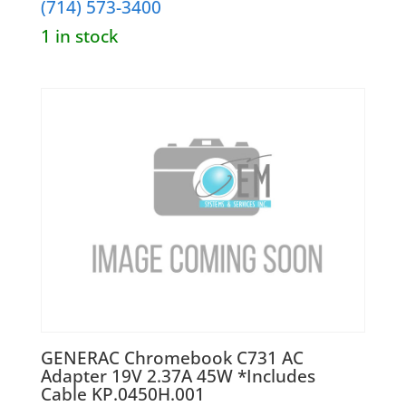
(714) 573-3400
1 in stock
GENERAC Chromebook C731 AC
Adapter 19V 2.37A 45W *Includes
Cable KP.0450H.001