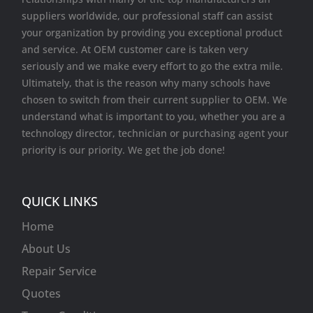
suppliers worldwide, our professional staff can assist
your organization by providing you exceptional product
and service. At OEM customer care is taken very
seriously and we make every effort to go the extra mile.
Ultimately, that is the reason why many schools have
chosen to switch from their current supplier to OEM. We
understand what is important to you, whether you are a
technology director, technician or purchasing agent your
priority is our priority. We get the job done!
QUICK LINKS
Home
About Us
Repair Service
Quotes