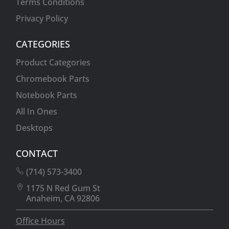
Terms Conditions
Privacy Policy
CATEGORIES
Product Categories
Chromebook Parts
Notebook Parts
All In Ones
Desktops
CONTACT
(714) 573-3400
1175 N Red Gum St
Anaheim, CA 92806
Office Hours