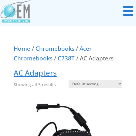
Home
/
Chromebooks
/
Acer
Chromebooks
/
C738T
/ AC Adapters
Notebook Parts
Chromebook Parts
AC Adapters
AC Adapters
All In Ones
Batteries
Showing all 5 results
Desktops
Boards Miscellaneous
Docking Station
Cables
Headsets
Data & Media Storage
Monitors
Display Panels
Networking Hardware
Hard Disk Drives
Point Of Sale Hardware