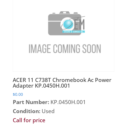
ACER 11 C738T Chromebook Ac Power
Adapter KP.0450H.001
$
0.00
Part Number:
KP.0450H.001
Condition:
Used
Call for price