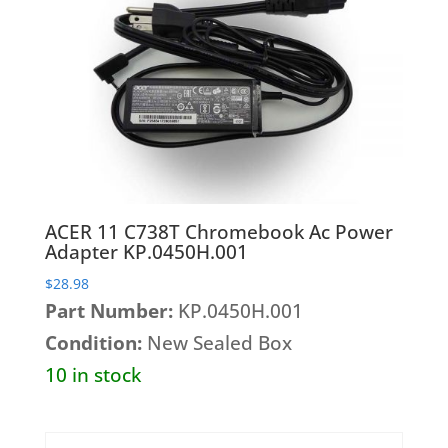
Wireless Cards
ACER 11 C738T Chromebook Ac Power
Adapter KP.0450H.001
$
28.98
Part Number:
KP.0450H.001
Condition:
New Sealed Box
10 in stock