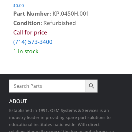
$
0.00
Part Number:
KP.0450H.001
Condition:
Refurbished
Call for price
(714) 573-3400
1 in stock
ABOUT
Established in 1991, OEM Systems & Services is an
industry leader in providing spare part solutions to
educational institutes nationwide. With direct
relationships with many of the top manufacturers an