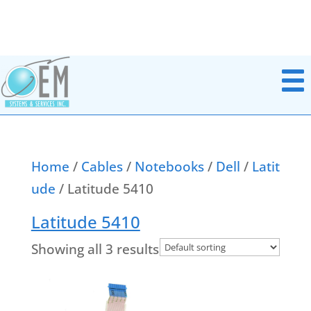
Home
/
Cables
/
Notebooks
/
Dell
/
Latit
ude
/ Latitude 5410
Notebook Parts
Chromebook Parts
Latitude 5410
AC Adapters
All In Ones
Batteries
Showing all 3 results
Desktops
Boards Miscellaneous
Docking Station
Cables
Headsets
Data & Media Storage