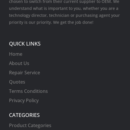
chosen to switch from their current supplier to OEM. We
understand what is important to you, whether you are a
technology director, technician or purchasing agent your
priority is our priority. We get the job done!
QUICK LINKS
Home
About Us
Repair Service
Quotes
Terms Conditions
Privacy Policy
CATEGORIES
Product Categories