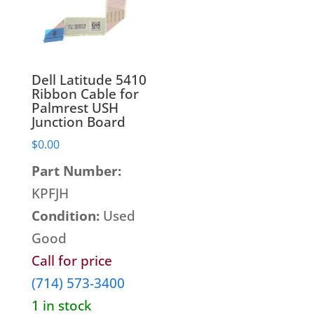
Monitors
Display Panels
Networking Hardware
Hard Disk Drives
Point Of Sale Hardware
Heatsinks & Fans
Port Replicators
Dell Latitude 5410
Keyboards
Facebook
Twitter
LinkedIn
Shopping
Ribbon Cable for
Printers
Palmrest USH
Memory
Cart
Junction Board
Projectors
Mice
$
0.00
Scanners
Miscellaneous Parts
Servers
Part Number:
Plastics
Storage Hardware
KPFJH
Printer Parts
Tablets
Condition:
Used
Processors
Telecom Equipment
Good
Speakers
VR Equipment
Call for price
SSD's
(714) 573-3400
System Boards
1 in stock
Tape Drive