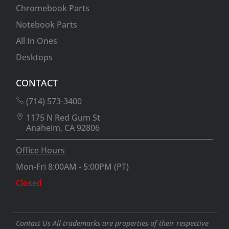
Chromebook Parts
Notebook Parts
All In Ones
Desktops
CONTACT
(714) 573-3400
1175 N Red Gum St
Anaheim, CA 92806
Office Hours
Mon-Fri 8:00AM - 5:00PM (PT)
Closed
Contact Us All trademarks are properties of their respective