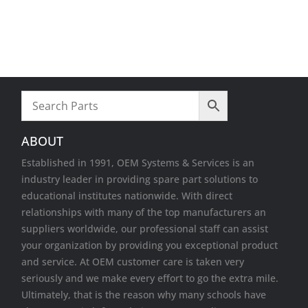
Video cards
VR Equipment
Wireless Cards
ABOUT
Established in 1991, OEM Systems & Services is an
industry leader in providing spare part solutions to
educational institutes nationwide. With direct
relationships with many of the top manufacturers an
suppliers worldwide, our professional staff can assist
your organization by providing you exceptional product
and service. At OEM customer care is taken very
seriously and we make every effort to go the extra mile.
Ultimately, that is the reason why many schools have